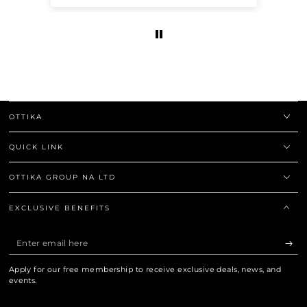
OTTIKA
QUICK LINK
OTTIKA GROUP NA LTD
EXCLUSIVE BENEFITS
Enter
email
Apply for our free membership to receive exclusive deals, news, and
here
events.