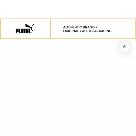
SKIP TO
CONTENT
SKIP TO
PRODUCT
INFORMATION