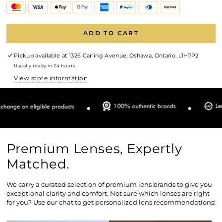
ADD TO CART
Pickup available at
1326 Carling Avenue, Oshawa, Ontario, L1H7P2
Usually ready in 24 hours
View store information
Premium Lenses, Expertly
Matched.
We carry a curated selection of premium lens brands to give you
exceptional clarity and comfort. Not sure which lenses are right
for you? Use our chat to get personalized lens recommendations!