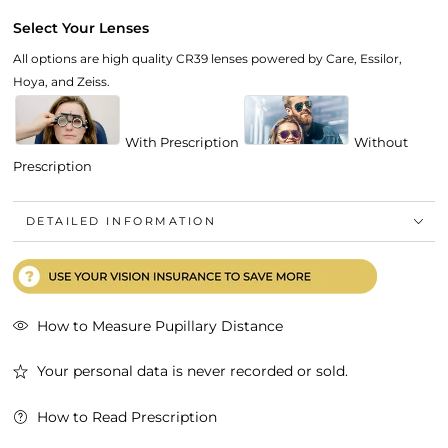
Select Your Lenses
All options are high quality CR39 lenses powered by Care, Essilor,
Hoya, and Zeiss.
With Prescription
Without
Prescription
DETAILED INFORMATION
How to Measure Pupillary Distance
Your personal data is never recorded or sold.
How to Read Prescription