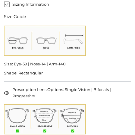
Sizing Information
Size Guide
Size: Eye-59 | Nose-14 | Arm-140
Shape: Rectangular
Prescription Lens Options: Single Vision | Bifocals |
Progressive