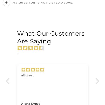
MY QUESTION IS NOT LISTED ABOVE.
What Our Customers
Are Saying
-
all great
Ve
.
Alona Drozd
An