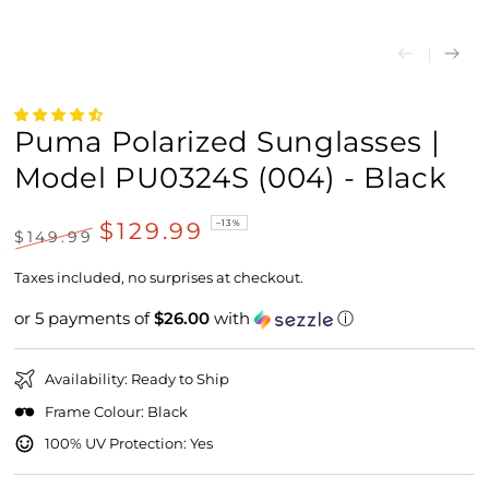
Puma Polarized Sunglasses |
Model PU0324S (004) - Black
$129.99
–13%
$149.99
Regular
Sale
price
price
Taxes included, no surprises at checkout.
or 5 payments of
$26.00
with
ⓘ
Availability: Ready to Ship
Frame Colour: Black
100% UV Protection: Yes