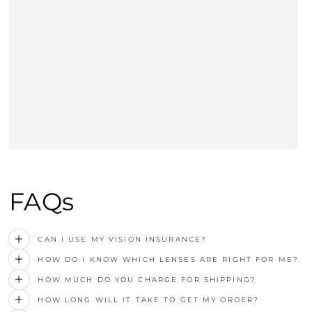
FAQs
CAN I USE MY VISION INSURANCE?
HOW DO I KNOW WHICH LENSES ARE RIGHT FOR ME?
HOW MUCH DO YOU CHARGE FOR SHIPPING?
HOW LONG WILL IT TAKE TO GET MY ORDER?