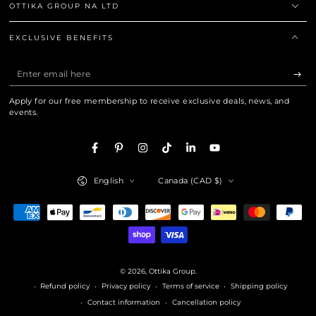
OTTIKA GROUP NA LTD
EXCLUSIVE BENEFITS
Enter
email
Apply for our free membership to receive exclusive deals, news, and
here
events.
Facebook
Pinterest
Instagram
TikTok
LinkedIn
YouTube
Language
Country/region
English
Canada (CAD $)
Payment
methods
© 2026,
Ottika Group
.
Refund policy
Privacy policy
Terms of service
Shipping policy
Contact information
Cancellation policy