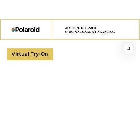
SKIP TO
CONTENT
SKIP TO
PRODUCT
INFORMATION
Virtual Try-On