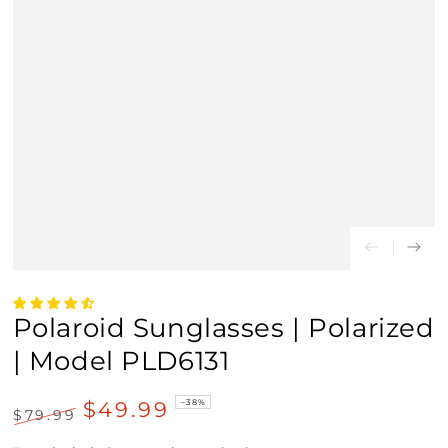
Polaroid Sunglasses | Polarized
| Model PLD6131
$49.99
–38%
$79.99
Regular
Sale