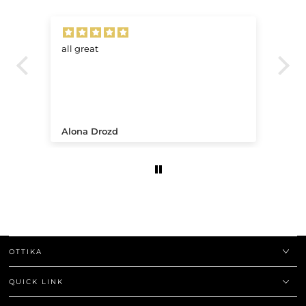
all great
Ve
.
Alona Drozd
An
OTTIKA
QUICK LINK