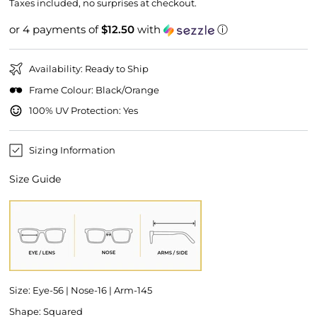
price
price
Taxes included, no surprises at checkout.
or 4 payments of
$12.50
with
ⓘ
Availability: Ready to Ship
Frame Colour: Black/Orange
100% UV Protection: Yes
Sizing Information
Size Guide
Size: Eye-56 | Nose-16 | Arm-145
Shape: Squared