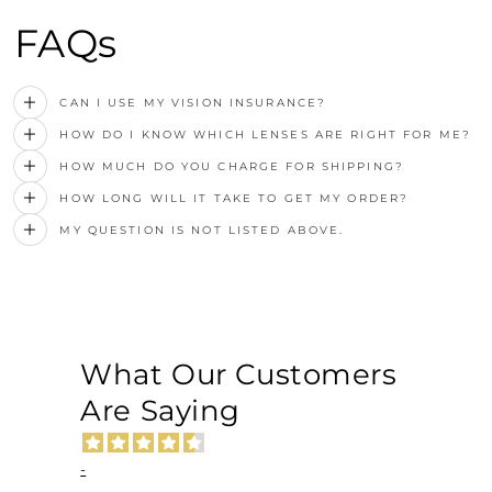
FAQs
CAN I USE MY VISION INSURANCE?
HOW DO I KNOW WHICH LENSES ARE RIGHT FOR ME?
HOW MUCH DO YOU CHARGE FOR SHIPPING?
HOW LONG WILL IT TAKE TO GET MY ORDER?
MY QUESTION IS NOT LISTED ABOVE.
What Our Customers
Are Saying
-