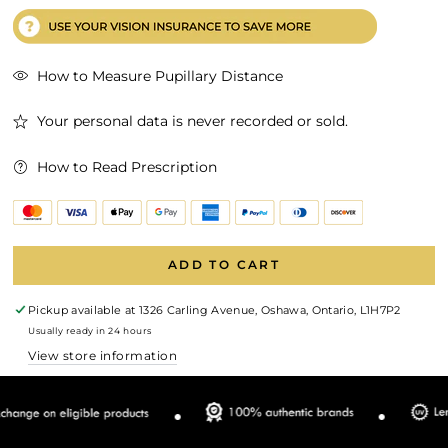
How to Measure Pupillary Distance
Your personal data is never recorded or sold.
How to Read Prescription
ADD TO CART
Pickup available at
1326 Carling Avenue, Oshawa, Ontario, L1H7P2
Usually ready in 24 hours
View store information