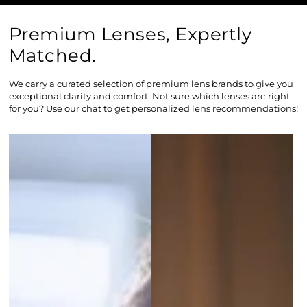
Premium Lenses, Expertly
Matched.
We carry a curated selection of premium lens brands to give you
exceptional clarity and comfort. Not sure which lenses are right
for you? Use our chat to get personalized lens recommendations!