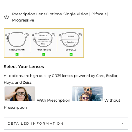
Prescription Lens Options: Single Vision | Bifocals |
Progressive
Select Your Lenses
All options are high quality CR39 lenses powered by Care, Essilor,
Hoya, and Zeiss.
With Prescription
Without
Prescription
DETAILED INFORMATION