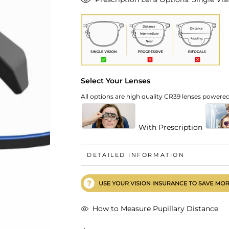
Select Your Lenses
All options are high quality CR39 lenses powered 
With Prescription
DETAILED INFORMATION
How to Measure Pupillary Distance