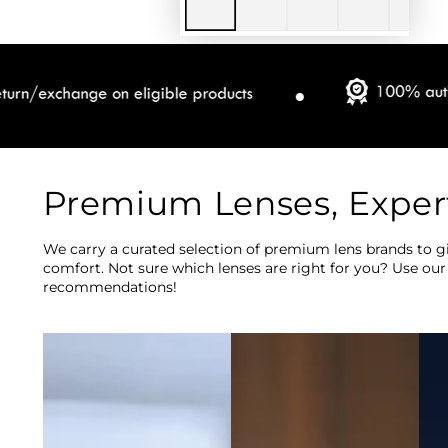
Premium Lenses, Exper
We carry a curated selection of premium lens brands to gi
comfort. Not sure which lenses are right for you? Use our
recommendations!