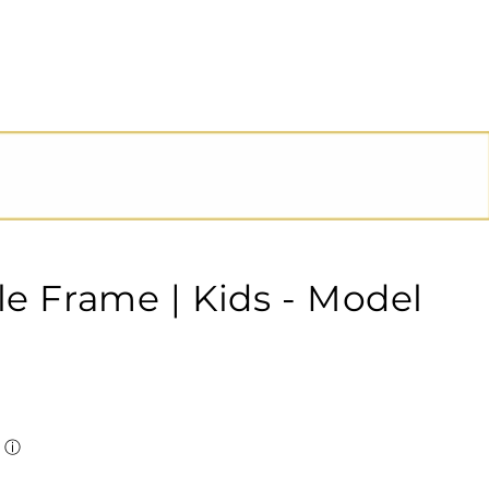
le Frame | Kids - Model
ⓘ