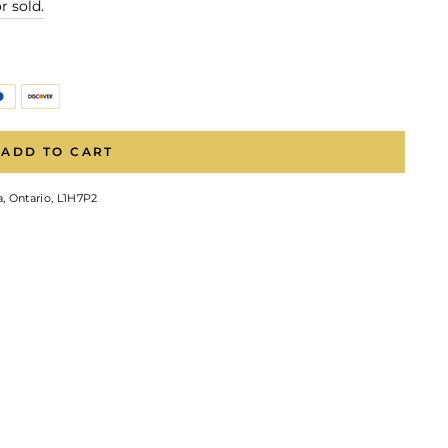
r sold.
ADD TO CART
, Ontario, L1H7P2