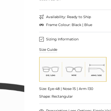
Availability: Ready to Ship
Frame Colour: Black | Blue
Sizing Information
Size Guide
Size: Eye-48 | Nose-15 | Arm-130
Shape: Rectangular
Prescription Lens Options: Single Vis