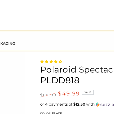
Polaroid Spectac
PLDD818
$49.99
SALE
$69.99
Regular
Sale
or 4 payments of
$12.50
with
price
price
COLOR:
BLACK