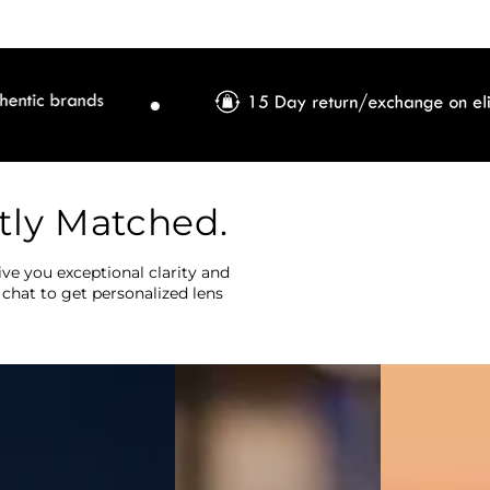
tly Matched.
ve you exceptional clarity and
 chat to get personalized lens