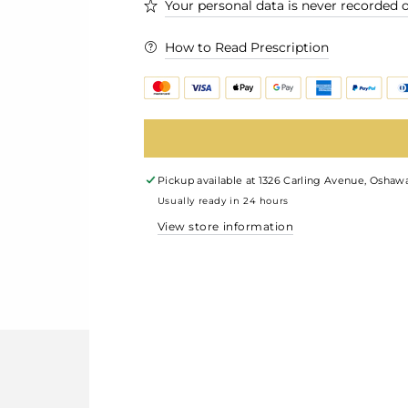
Your personal data is never recorded o
How to Read Prescription
Pickup available at
1326 Carling Avenue, Oshawa
Usually ready in 24 hours
View store information