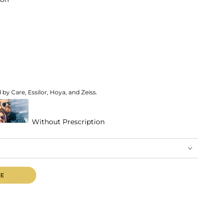
by Care, Essilor, Hoya, and Zeiss.
Without Prescription