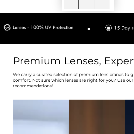
Premium Lenses, Exper
We carry a curated selection of premium lens brands to gi
comfort. Not sure which lenses are right for you? Use our
recommendations!