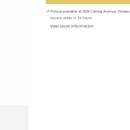
Pickup available at
1326 Carling Avenue, Oshawa
Usually ready in 24 hours
View store information