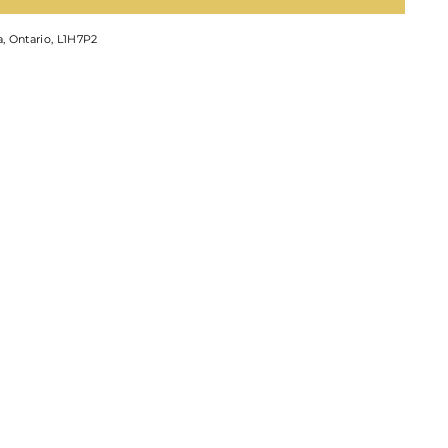
, Ontario, L1H7P2