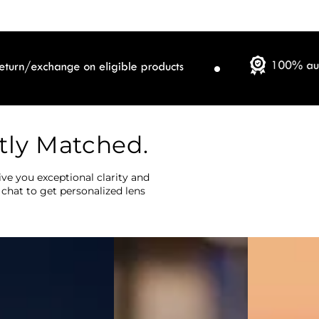
tly Matched.
ve you exceptional clarity and
 chat to get personalized lens