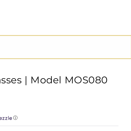
asses | Model MOS080
ⓘ