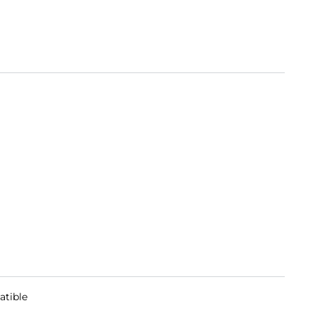
atible