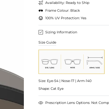
Availability: Ready to Ship
Frame Colour: Black
100% UV Protection: Yes
Sizing Information
Size Guide
Size: Eye-54 | Nose-17 | Arm-140
Shape: Cat Eye
Prescription Lens Options: Not Comp