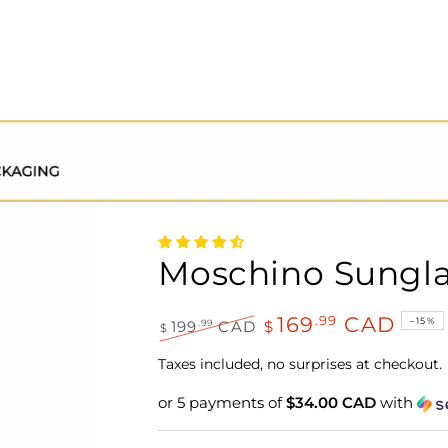
Moschino Sungl
169
CAD
.99
–15%
.99
199
CAD
$
$
Regular
Sale
price
price
Taxes included, no surprises at checkout.
or 5 payments of
$34.00 CAD
with