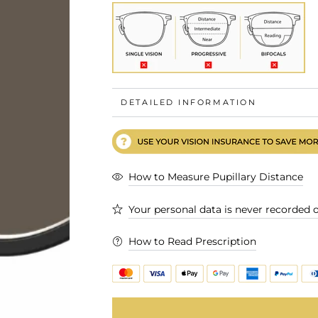
DETAILED INFORMATION
How to Measure Pupillary Distance
Your personal data is never recorded o
How to Read Prescription