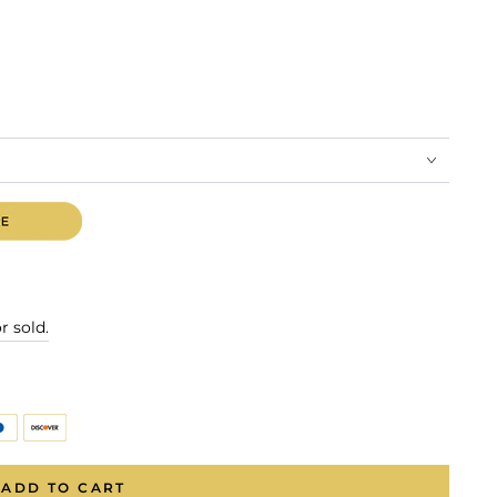
r sold.
ADD TO CART